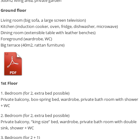
300m2 living area, private garden
Ground floor
Living room (big sofa, a large screen television)
Kitchen (induction cooker, oven, fridge, dishwasher, microwave)
Dining room (extensible table with leather benches)
Foreground (wardrobe, WC)
Big terrace (40m2, rattan furniture)
1st Floor
1. Bedroom (for 2, extra bed possible)
Private balcony, box-spring bed, wardrobe, private bath room with shower
+ WC
2. Bedroom (for 2, extra bed possible)
Private balcony, “king-size” bed, wardrobe, private bath room with double
sink, shower + WC
3. Bedroom (for 2 + 1)