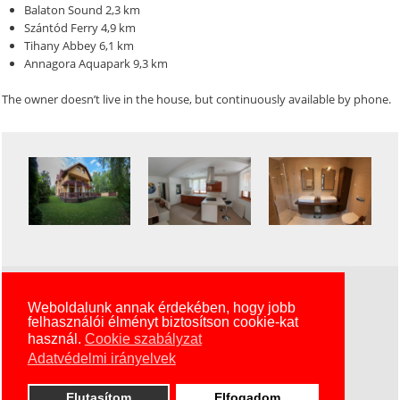
Balaton Sound 2,3 km
Szántód Ferry 4,9 km
Tihany Abbey 6,1 km
Annagora Aquapark 9,3 km
The owner doesn’t live in the house, but continuously available by phone.
Szállás Zamárdi 2017 © Minden Jog Fenntartva
Weboldalunk annak érdekében, hogy jobb
felhasználói élményt biztosítson cookie-kat
KexDesign
használ.
Cookie szabályzat
Adatvédelmi irányelvek
Elutasítom
Elfogadom