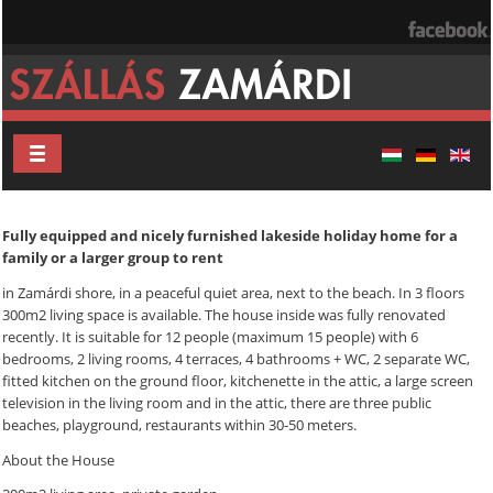
Fully equipped and nicely furnished lakeside holiday home for a
family or a larger group to rent
in Zamárdi shore, in a peaceful quiet area, next to the beach. In 3 floors
300m2 living space is available. The house inside was fully renovated
recently. It is suitable for 12 people (maximum 15 people) with 6
bedrooms, 2 living rooms, 4 terraces, 4 bathrooms + WC, 2 separate WC,
fitted kitchen on the ground floor, kitchenette in the attic, a large screen
television in the living room and in the attic, there are three public
beaches, playground, restaurants within 30-50 meters.
About the House