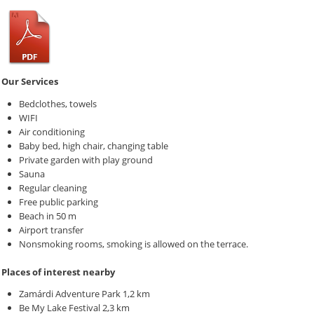
Our Services
Bedclothes, towels
WIFI
Air conditioning
Baby bed, high chair, changing table
Private garden with play ground
Sauna
Regular cleaning
Free public parking
Beach in 50 m
Airport transfer
Nonsmoking rooms, smoking is allowed on the terrace.
Places of interest nearby
Zamárdi Adventure Park 1,2 km
Be My Lake Festival 2,3 km