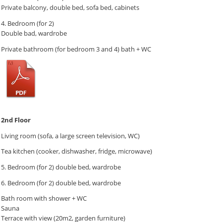
Private balcony, double bed, sofa bed, cabinets
4. Bedroom (for 2)
Double bad, wardrobe
Private bathroom (for bedroom 3 and 4) bath + WC
2nd Floor
Living room (sofa, a large screen television, WC)
Tea kitchen (cooker, dishwasher, fridge, microwave)
5. Bedroom (for 2) double bed, wardrobe
6. Bedroom (for 2) double bed, wardrobe
Bath room with shower + WC
Sauna
Terrace with view (20m2, garden furniture)